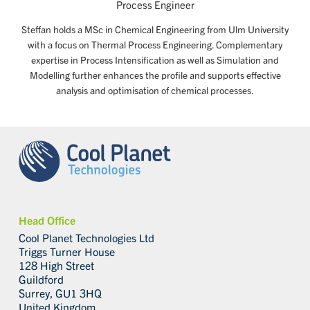
Process Engineer
Steffan holds a MSc in Chemical Engineering from Ulm University
with a focus on Thermal Process Engineering. Complementary
expertise in Process Intensification as well as Simulation and
Modelling further enhances the profile and supports effective
analysis and optimisation of chemical processes.
Head Office
Cool Planet Technologies Ltd
Triggs Turner House
128 High Street
Guildford
Surrey, GU1 3HQ
United Kingdom