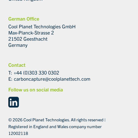
German Office
Cool Planet Technologies GmbH
Max-Planck-Strasse 2
21502 Geesthacht
Germany
Contact
T: +44 (0)303 330 0302
E:
carboncapture@coolplanettech.com
Follow us on social media
linkedin
© 2026 Cool Planet Technologies. All rights reserved |
Registered in England and Wales company number
12002118