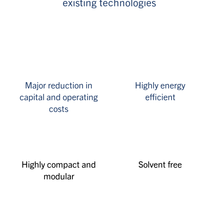
existing technologies
Major reduction in
Highly energy
capital and operating
efficient
costs
Highly compact and
Solvent free
modular