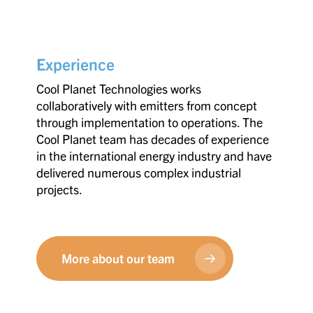
Experience
Cool Planet Technologies works
collaboratively with emitters from concept
through implementation to operations. The
Cool Planet team has decades of experience
in the international energy industry and have
delivered numerous complex industrial
projects.
More about our team