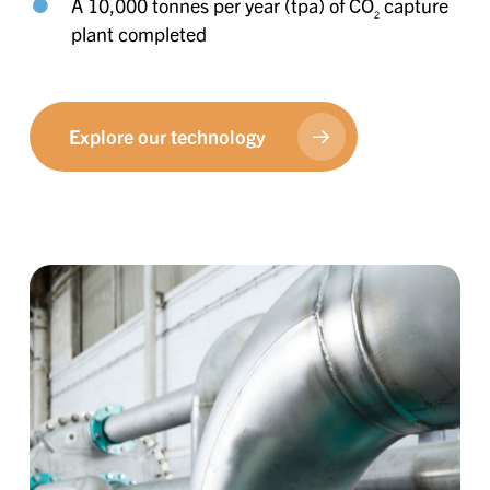
A 10,000 tonnes per year (tpa) of CO
capture
2
plant completed
Explore our technology