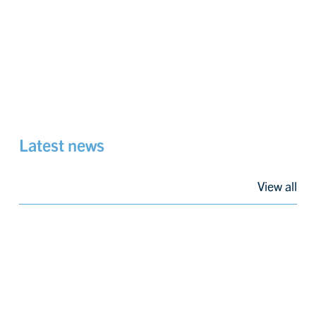
Latest news
View all
Progressing
Construction
of
Carbon
Capture