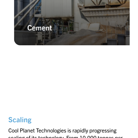
Cement
Scaling
Cool Planet Technologies is rapidly progressing
scaling of its technology. From 10,000 tonnes per