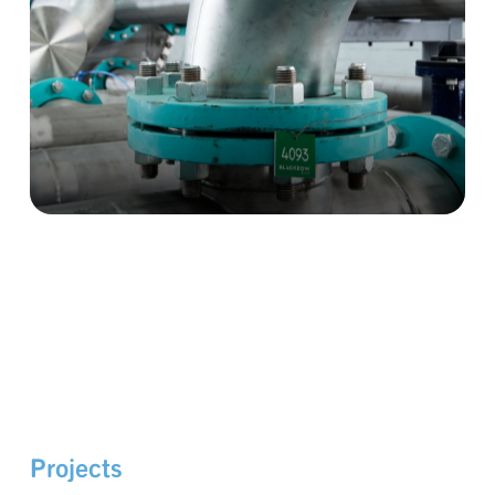
Projects