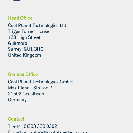
Head Office
Cool Planet Technologies Ltd
Triggs Turner House
128 High Street
Guildford
Surrey, GU1 3HQ
United Kingdom
German Office
Cool Planet Technologies GmbH
Max-Planck-Strasse 2
21502 Geesthacht
Germany
Contact
T: +44 (0)303 330 0302
E:
carboncapture@coolplanettech.com