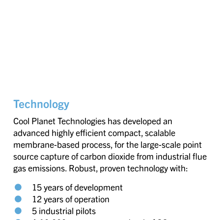
Technology
Cool Planet Technologies has developed an
advanced highly efficient compact, scalable
membrane-based process, for the large-scale point
source capture of carbon dioxide from industrial flue
gas emissions. Robust, proven technology with:
15 years of development
12 years of operation
5 industrial pilots