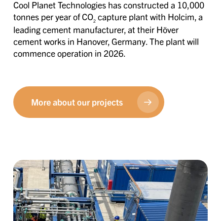
Cool Planet Technologies has constructed a 10,000
tonnes per year of CO
capture plant with Holcim, a
2
leading cement manufacturer, at their Höver
cement works in Hanover, Germany. The plant will
commence operation in 2026.
More about our projects