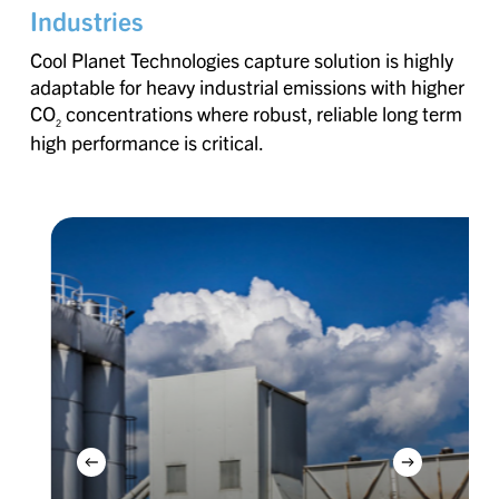
Industries
Cool Planet Technologies capture solution is highly
adaptable for heavy industrial emissions with higher
CO
concentrations where robust, reliable long term
2
high performance is critical.