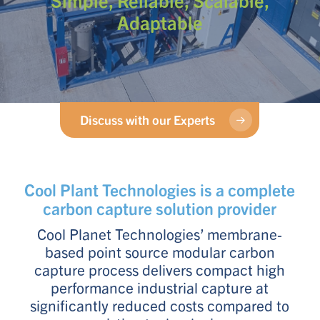
Adaptable
Discuss with our Experts
Cool Plant Technologies is a complete
carbon capture solution provider
Cool Planet Technologies’ membrane-
based point source modular carbon
capture process delivers compact high
performance industrial capture at
significantly reduced costs compared to