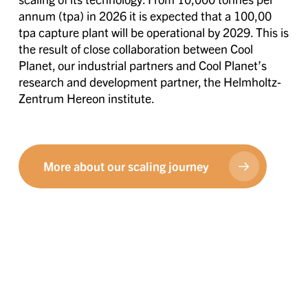
annum (tpa) in 2026 it is expected that a 100,00
tpa capture plant will be operational by 2029. This is
the result of close collaboration between Cool
Planet, our industrial partners and Cool Planet’s
research and development partner, the Helmholtz-
Zentrum Hereon institute.
More about our scaling journey