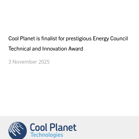
Technical
and
Innovation
Cool
Award
Planet
Cool Planet is finalist for prestigious Energy Council
is
Technical and Innovation Award
finalist
for
3 November 2025
prestigious
Energy
Council
Technical
and
Innovation
Award